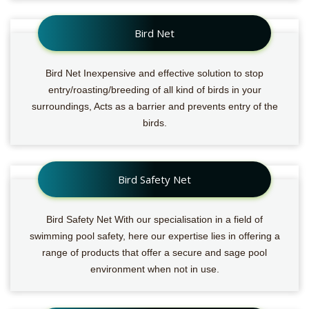
Bird Net
Bird Net Inexpensive and effective solution to stop
entry/roasting/breeding of all kind of birds in your
surroundings, Acts as a barrier and prevents entry of the
birds.
Bird Safety Net
Bird Safety Net With our specialisation in a field of
swimming pool safety, here our expertise lies in offering a
range of products that offer a secure and sage pool
environment when not in use.