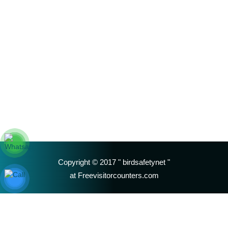
Copyright © 2017 " birdsafetynet "
at Freevisitorcounters.com