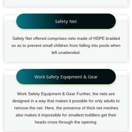
Safety Net
Safety Net offered comprises nets made of HDPE braided
so as to prevent small children from falling into pools when
left unattended.
Work Safety Equipment & Gear
Work Safety Equipment & Gear Further, the nets are
designed in a way that makes it possible for only adults to
remove the net. Here, the presence of thick net meshes
also makes it impossible for smallest toddlers get their
heads cross through the opening.