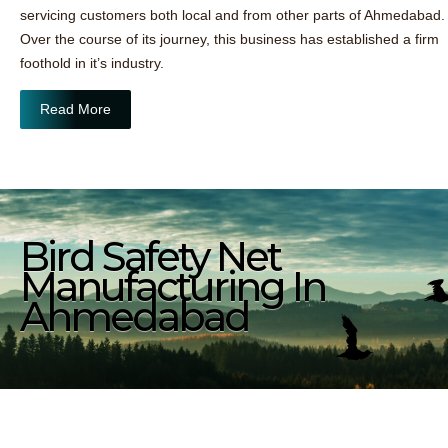
servicing customers both local and from other parts of Ahmedabad.
Over the course of its journey, this business has established a firm
foothold in it’s industry.
Read More
Bird Safety Net
Manufacturing In
Ahmedabad