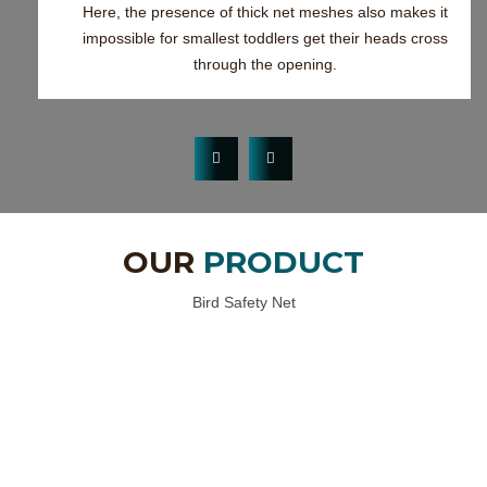
Here, the presence of thick net meshes also makes it
impossible for smallest toddlers get their heads cross
through the opening.
OUR
PRODUCT
Bird Safety Net