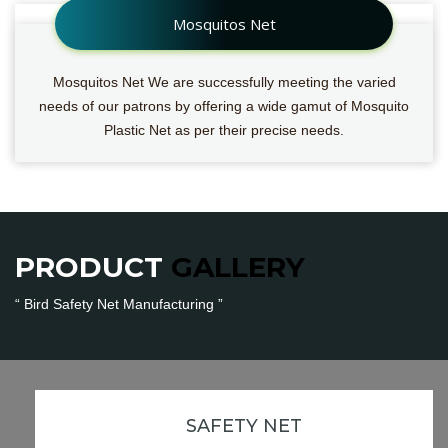
Mosquitos Net
Mosquitos Net We are successfully meeting the varied
needs of our patrons by offering a wide gamut of Mosquito
Plastic Net as per their precise needs.
PRODUCT
GALLERY
“ Bird Safety Net Manufacturing ”
Bird Safety Net
SAFETY NET