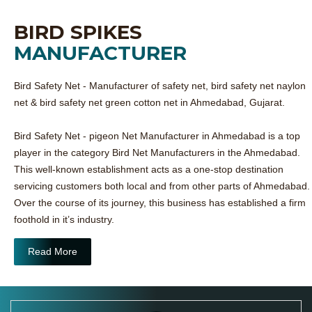
BIRD SPIKES
MANUFACTURER
Bird Safety Net - Manufacturer of safety net, bird safety net naylon
net & bird safety net green cotton net in Ahmedabad, Gujarat.
Bird Safety Net - pigeon Net Manufacturer in Ahmedabad is a top
player in the category Bird Net Manufacturers in the Ahmedabad.
This well-known establishment acts as a one-stop destination
servicing customers both local and from other parts of Ahmedabad.
Over the course of its journey, this business has established a firm
foothold in it’s industry.
Read More