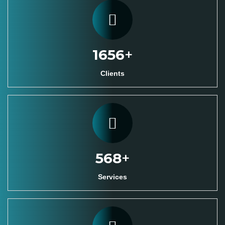
1800
+
Clients
620
+
Services