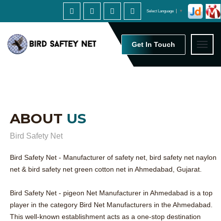
Select Language
▼
Get In Touch
Toggl
naviga
ABOUT
US
Bird Safety Net
Bird Safety Net - Manufacturer of safety net, bird safety net naylon
net & bird safety net green cotton net in Ahmedabad, Gujarat.
Bird Safety Net - pigeon Net Manufacturer in Ahmedabad is a top
player in the category Bird Net Manufacturers in the Ahmedabad.
This well-known establishment acts as a one-stop destination