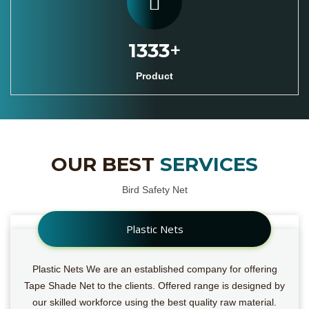
1527
+
Product
OUR BEST
SERVICES
Bird Safety Net
Plastic Nets
Plastic Nets We are an established company for offering
Tape Shade Net to the clients. Offered range is designed by
our skilled workforce using the best quality raw material.